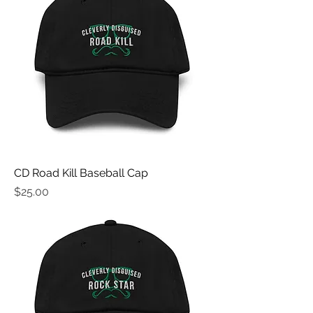
CD Road Kill Baseball Cap
Price
$25.00