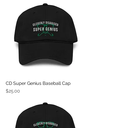
CD Super Genius Baseball Cap
Price
$25.00