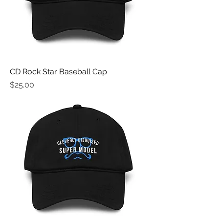
CD Rock Star Baseball Cap
Price
$25.00