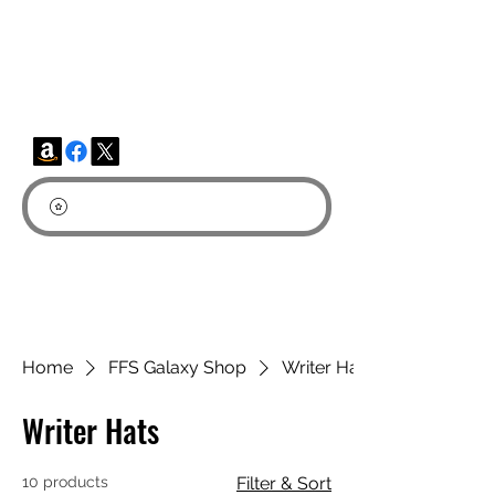
FUN FICTION STORIES-
Fun Fantasy & Sci-Fi
Home
FFS Galaxy Shop
Writer Hats
Writer Hats
10 products
Filter & Sort