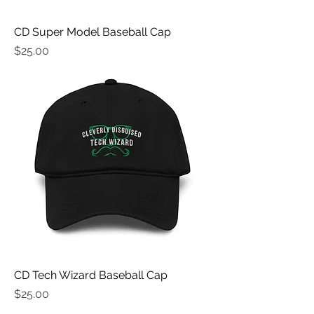
CD Super Model Baseball Cap
Price
$25.00
CD Tech Wizard Baseball Cap
Price
$25.00