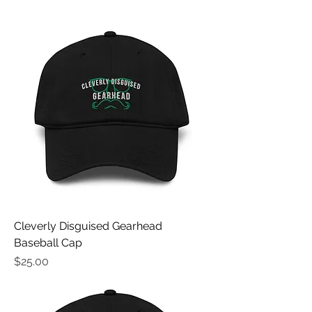
Cleverly Disguised Gearhead
Baseball Cap
Price
$25.00