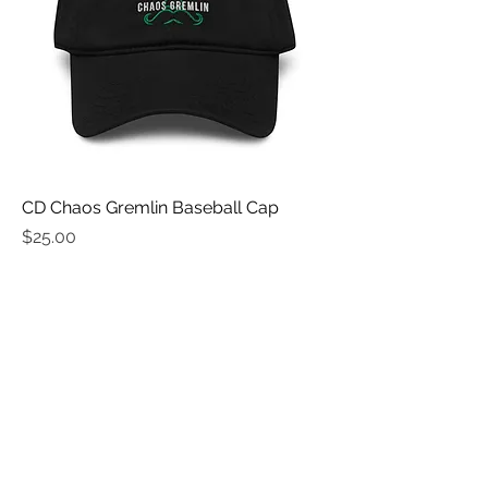
CD Chaos Gremlin Baseball Cap
Price
$25.00